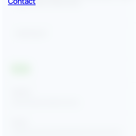
Contact
Ragom, Bill Kent, and Eric Oliver.
Share this post
Quick links
Home
Company
Insights
Contact
Services
Commercial & Industrial
Utilities
Government Sector