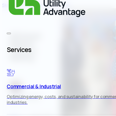
Skip to main content
Skip to footer
​​AEE Annual
Board of
Services
Directors
Meeting
Commercial & Industrial
Optimizing energy, costs, and sustainability for commer
Casey Fitzgerald
industries.
Author