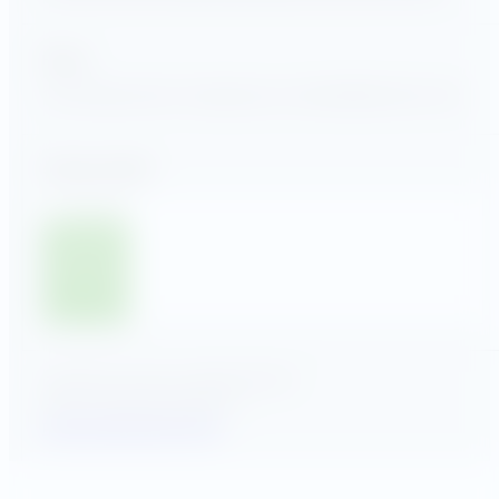
Find us
118 Yorketown Rd Woodstown, NJ 08098
856-802-1122
Stay up to date
Submit
GSA MAS Contract 47QSMS24D00CN
© 2025, Utility Advantage LLC
Privacy Policy
Terms of Use