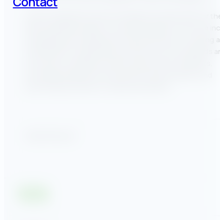
Contact
Casey Fitzgerald currently manages the Help Desk for th
Benchmarking Program. His responsibilities in this role in
managing and evaluating the help desk team, recruiting 
training staff, establishing customer service standards 
processes, handling customer queries and complaints,
providing feedback to internal and external teams, and
performing outreach to trade associations.
Share this post