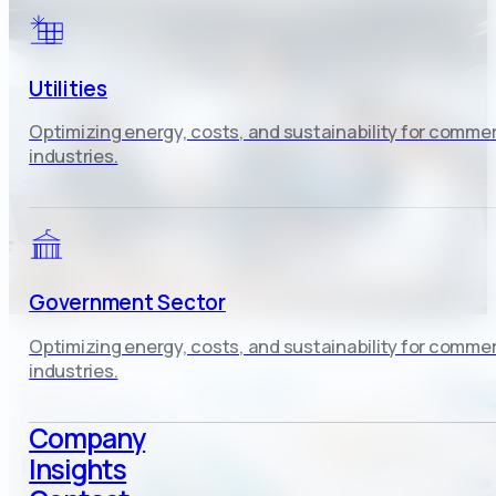
Utilities
Optimizing energy, costs, and sustainability for commer
industries.
Government Sector
Optimizing energy, costs, and sustainability for commer
industries.
Company
Insights