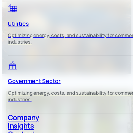
Utilities
Optimizing energy, costs, and sustainability for commer
industries.
Government Sector
Optimizing energy, costs, and sustainability for commer
industries.
Company
Insights