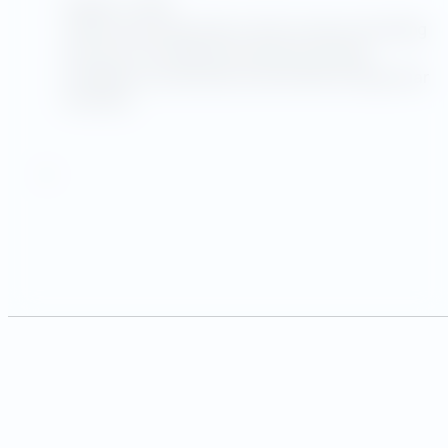
August 1, 2025
Utility Advantage helps clients measure building
efficiency through its proprietary Energy
Intelligence Suite (EIS) and the EPA’s Energy Star
Portfolio…