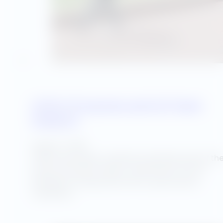
Utility Programs and UA Team
Support
August 7, 2025
Utility Advantage completed a detailed audit of th
entire university campus comprised of over 30
buildings including classrooms, gymnasiums,
cafeterias,…