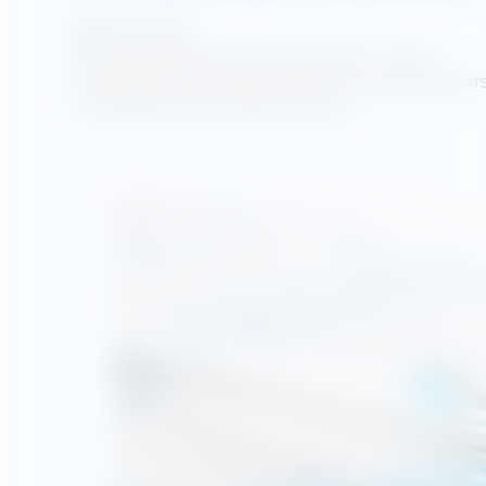
August 5, 2025
Utility Advantage was selected by NJ Transit
Corporation to provide a series of training webinar
covering thirteen modules of basic…