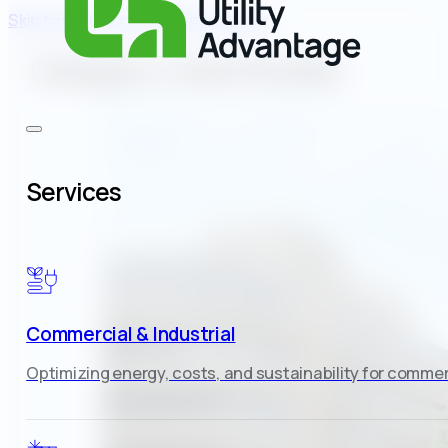
Skip to main content
Skip to footer
Category:
Case Studies
Services
Commercial & Industrial
Optimizing energy, costs, and sustainability for commerc