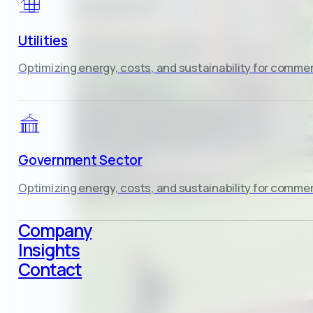
Utilities
Optimizing energy, costs, and sustainability for commerc
Government Sector
Optimizing energy, costs, and sustainability for commerc
Company
Insights
Contact