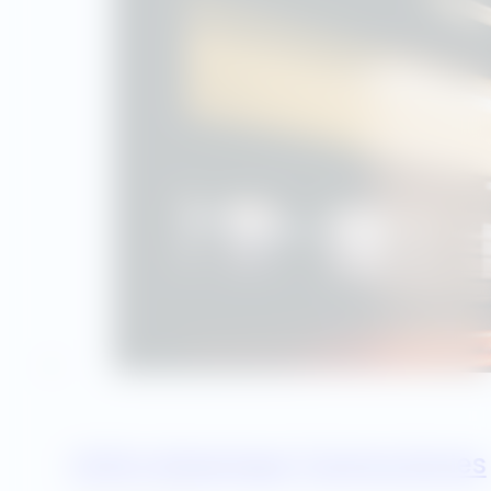
Utility Advantage Training Series