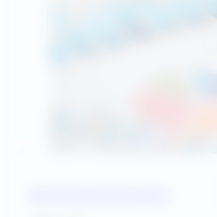
Benchmarking Programs