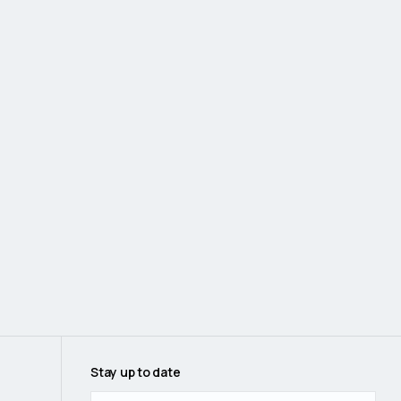
Stay up to date