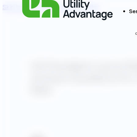
Skip to main content
Skip to footer
Se
UA President Laurie W
Jackson Quoted on N.J.
Deal