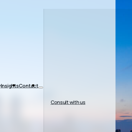
y
Insights
Contact
Consult with us