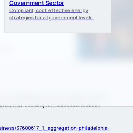
Government Sector
Compliant, cost‑effective energy
strategies for all government levels.
, 2013
id Laurie Wiegand-Jackson, president of Utility
ancy that is talking with some towns about
business/37600617_1_aggregation-philadelphia-