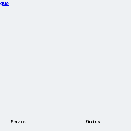
ague
Services
Find us