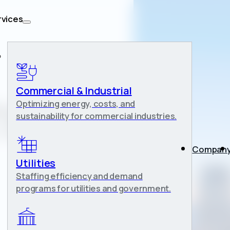
rvices
Commercial & Industrial
Optimizing energy, costs, and
iegand-
sustainability for commercial industries.
 Bulk Energy
Compan
Utilities
Staffing efficiency and demand
programs for utilities and government.