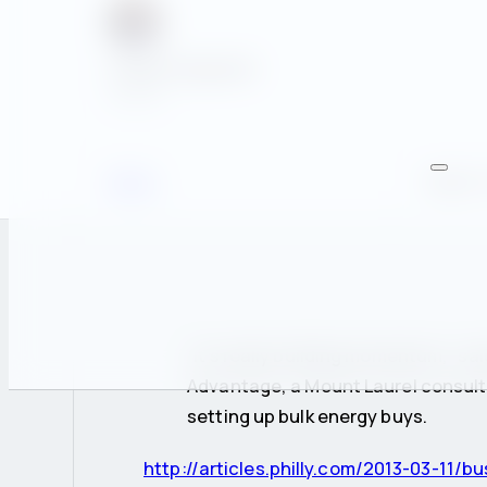
Casey Fitzgerald
Author
News
March 1
“It’s really building momentum,” sa
Advantage, a Mount Laurel consult
setting up bulk energy buys.
http://articles.philly.com/2013-03-11/