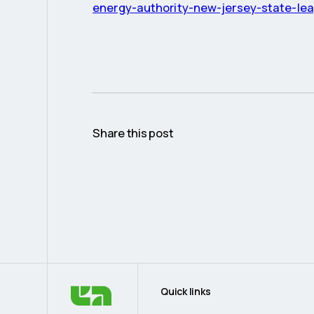
energy-authority-new-jersey-state-le
Share this post
Quick links