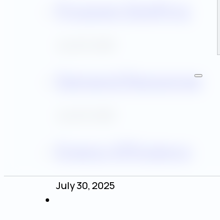
Program Staffing
July 30, 2025
Demand Response
July 30, 2025
Energy Efficiency
July 30, 2025