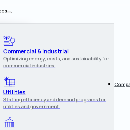
ces
lities
n
Commercial & Industrial
Optimizing energy, costs, and sustainability for
commercial industries.
Comp
each
Utilities
Staffing efficiency and demand programs for
utilities and government.