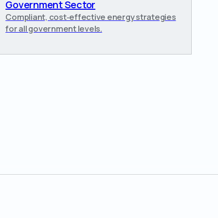
Government Sector
Compliant, cost‑effective energy strategies
for all government levels.