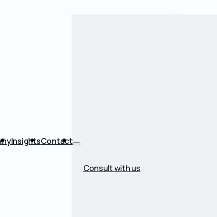
any
Insights
Contact
Consult with us