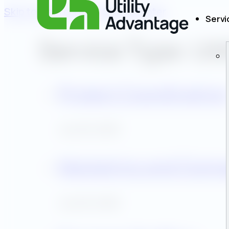
Skip to main content
Skip to footer
Servi
Service Type:
Uti
Project Coordinatio
July 30, 2025
Marketing and Outr
July 30, 2025