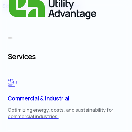
Skip to main content
Skip to footer
Services
Commercial & Industrial
Optimizing energy, costs, and sustainability for
commercial industries.