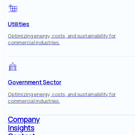
Utilities
Optimizing energy, costs, and sustainability for
commercial industries.
Government Sector
Optimizing energy, costs, and sustainability for
commercial industries.
Company
Insights