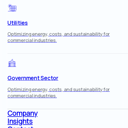
Utilities
Optimizing energy, costs, and sustainability for
commercial industries.
Government Sector
Optimizing energy, costs, and sustainability for
commercial industries.
Company
Insights