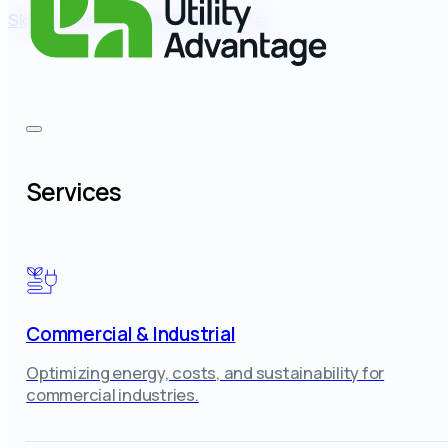
Skip to main content
Skip to footer
Services
Commercial & Industrial
Optimizing energy, costs, and sustainability for
commercial industries.