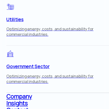
Utilities
Optimizing energy, costs, and sustainability for
commercial industries.
Government Sector
Optimizing energy, costs, and sustainability for
commercial industries.
Company
Insights