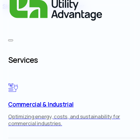
Skip to main content
Skip to footer
Services
Commercial & Industrial
Optimizing energy, costs, and sustainability for
commercial industries.