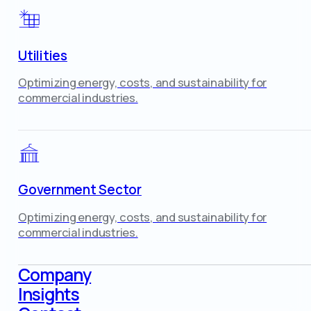
Utilities
Optimizing energy, costs, and sustainability for
commercial industries.
Government Sector
Optimizing energy, costs, and sustainability for
commercial industries.
Company
Insights