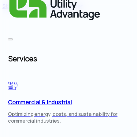
Skip to main content
Skip to footer
Services
Commercial & Industrial
Optimizing energy, costs, and sustainability for
commercial industries.