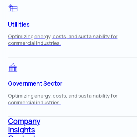
Utilities
Optimizing energy, costs, and sustainability for
commercial industries.
Government Sector
Optimizing energy, costs, and sustainability for
commercial industries.
Company
Insights