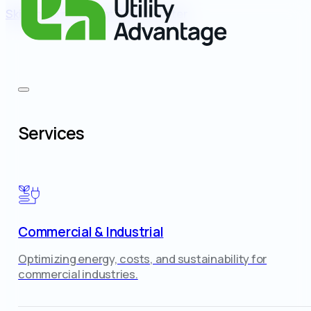
Skip to main content
Skip to footer
Services
Commercial & Industrial
Optimizing energy, costs, and sustainability for
commercial industries.