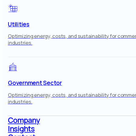
Utilities
Optimizing energy, costs, and sustainability for commer
industries.
Government Sector
Optimizing energy, costs, and sustainability for commer
industries.
Company
Insights