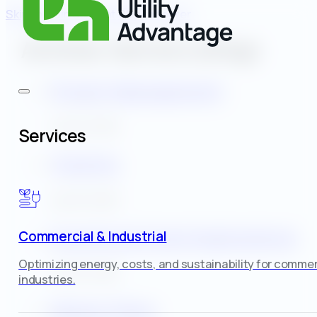
Skip to main content
Skip to footer
Archives:
Service Listings
Project Management
July 30, 2025
Services
Training
July 30, 2025
Incentive & Grant Applications
Commercial & Industrial
Optimizing energy, costs, and sustainability for commer
July 30, 2025
industries.
Master Plans