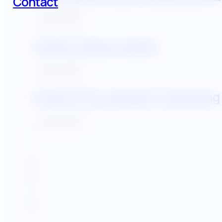
Contact
July 30, 2025
Facility Energy Audits
July 30, 2025
Energy Procurement Consulting
July 30, 2025
1
2
3
…
5
→