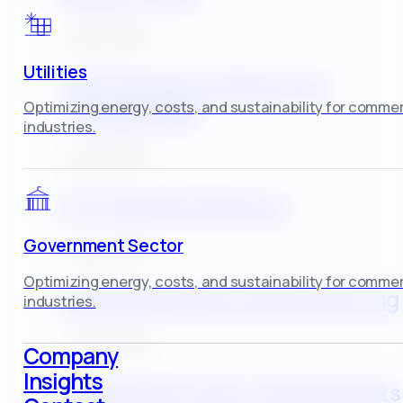
July 30, 2025
Utilities
GHG Emissions Reporting
Optimizing energy, costs, and sustainability for commer
(Scopes 1&2)
industries.
July 30, 2025
EV‑Charging Planning
Government Sector
July 30, 2025
Optimizing energy, costs, and sustainability for commer
Advanced Metering & Monitoring
industries.
July 30, 2025
Company
Insights
Renewable‑Energy Assessments